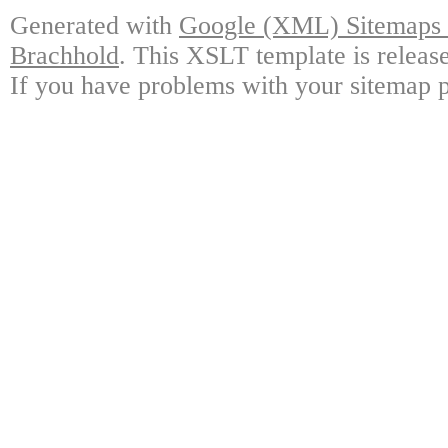
Generated with
Google (XML) Sitemaps G
Brachhold
. This XSLT template is releas
If you have problems with your sitemap p