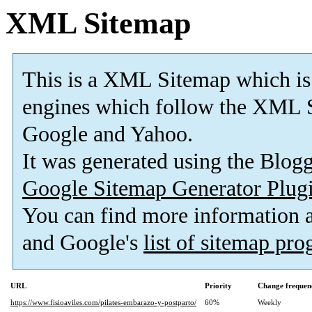
XML Sitemap
This is a XML Sitemap which is
engines which follow the XML S
Google and Yahoo.
It was generated using the Blo
Google Sitemap Generator Plug
You can find more information
and Google's
list of sitemap pr
URL
Priority
Change frequen
https://www.fisioaviles.com/pilates-embarazo-y-postparto/
60%
Weekly