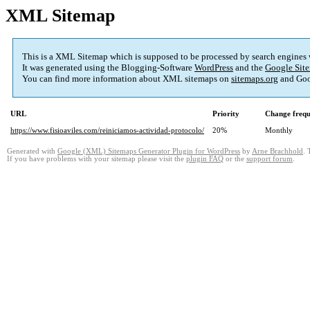
XML Sitemap
This is a XML Sitemap which is supposed to be processed by search engines
It was generated using the Blogging-Software
WordPress
and the
Google Site
You can find more information about XML sitemaps on
sitemaps.org
and Goo
URL
Priority
Change freq
https://www.fisioaviles.com/reiniciamos-actividad-protocolo/
20%
Monthly
Generated with
Google (XML) Sitemaps Generator Plugin for WordPress
by
Arne Brachhold
. 
If you have problems with your sitemap please visit the
plugin FAQ
or the
support forum
.