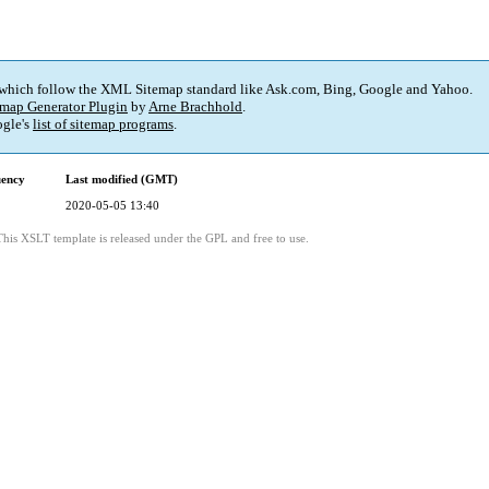
 which follow the XML Sitemap standard like Ask.com, Bing, Google and Yahoo.
map Generator Plugin
by
Arne Brachhold
.
gle's
list of sitemap programs
.
uency
Last modified (GMT)
2020-05-05 13:40
This XSLT template is released under the GPL and free to use.