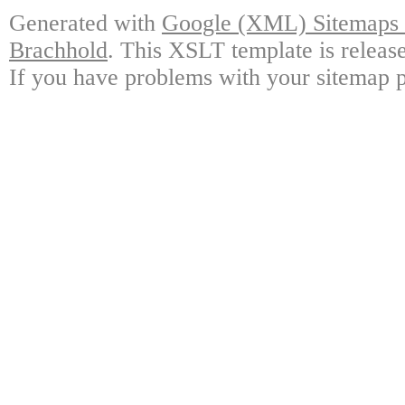
Generated with
Google (XML) Sitemaps G
Brachhold
. This XSLT template is releas
If you have problems with your sitemap p