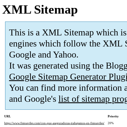
XML Sitemap
This is a XML Sitemap which is
engines which follow the XML S
Google and Yahoo.
It was generated using the Blo
Google Sitemap Generator Plug
You can find more information
and Google's
list of sitemap pr
URL
Priority
https://www.fisioaviles.com/con-que-aseguradoras-trabajamos-en-fisioaviles/
20%