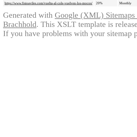
https://www.fisioaviles.com/vuelta-al-cole-vuelven-los-mocos/
20%
Monthly
Generated with
Google (XML) Sitemaps G
Brachhold
. This XSLT template is releas
If you have problems with your sitemap p