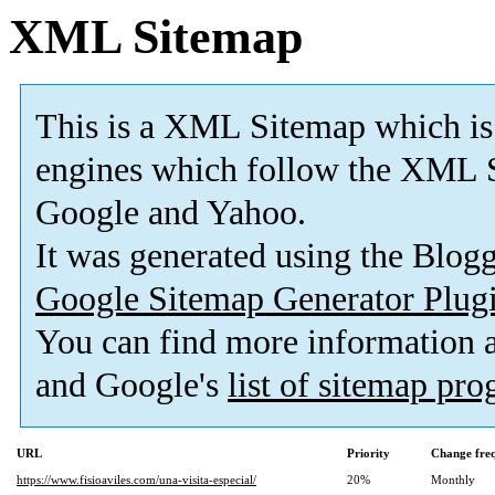
XML Sitemap
This is a XML Sitemap which is
engines which follow the XML S
Google and Yahoo.
It was generated using the Blo
Google Sitemap Generator Plug
You can find more information
and Google's
list of sitemap pr
URL
Priority
Change fre
https://www.fisioaviles.com/una-visita-especial/
20%
Monthly