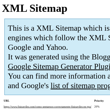
XML Sitemap
This is a XML Sitemap which is
engines which follow the XML S
Google and Yahoo.
It was generated using the Blo
Google Sitemap Generator Plug
You can find more information
and Google's
list of sitemap pr
URL
Priority
https://www.fisioaviles.com/como-sentarnos-correctamente-fisioaviles-en-tpa/
20%