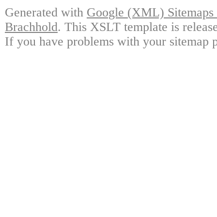
Generated with
Google (XML) Sitemaps G
Brachhold
. This XSLT template is releas
If you have problems with your sitemap p