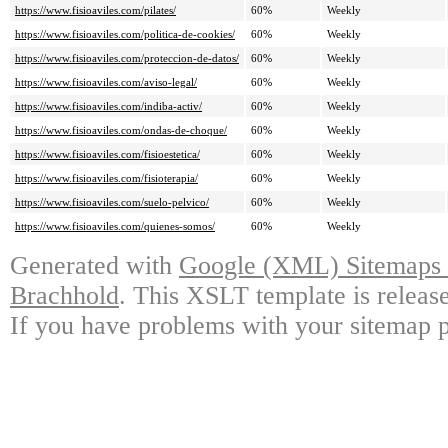
https://www.fisioaviles.com/pilates/
60%
Weekly
https://www.fisioaviles.com/politica-de-cookies/
60%
Weekly
https://www.fisioaviles.com/proteccion-de-datos/
60%
Weekly
https://www.fisioaviles.com/aviso-legal/
60%
Weekly
https://www.fisioaviles.com/indiba-activ/
60%
Weekly
https://www.fisioaviles.com/ondas-de-choque/
60%
Weekly
https://www.fisioaviles.com/fisioestetica/
60%
Weekly
https://www.fisioaviles.com/fisioterapia/
60%
Weekly
https://www.fisioaviles.com/suelo-pelvico/
60%
Weekly
https://www.fisioaviles.com/quienes-somos/
60%
Weekly
Generated with
Google (XML) Sitemaps G
Brachhold
. This XSLT template is releas
If you have problems with your sitemap p