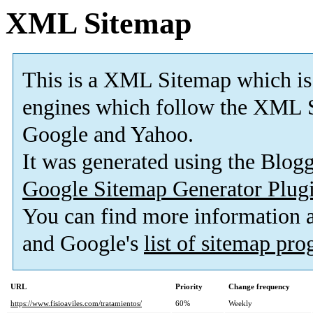
XML Sitemap
This is a XML Sitemap which is
engines which follow the XML S
Google and Yahoo.
It was generated using the Blo
Google Sitemap Generator Plug
You can find more information
and Google's
list of sitemap pr
URL
Priority
Change frequency
https://www.fisioaviles.com/tratamientos/
60%
Weekly